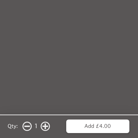
1
Qty:
Add £4.00