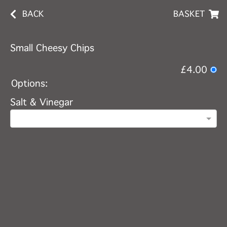
BACK
BASKET
Small Cheesy Chips
£4.00
Options:
Salt & Vinegar