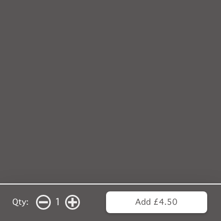
1
Qty:
Add £4.50