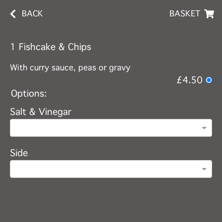
BACK
BASKET
1 Fishcake & Chips
With curry sauce, peas or gravy
£4.50
Options:
Salt & Vinegar
Side