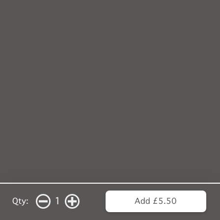
1
Qty:
Add £5.50