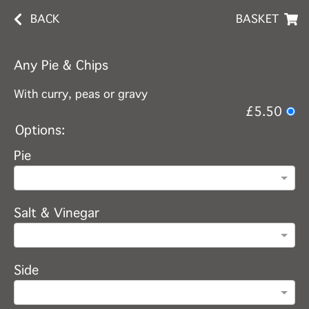
BACK
BASKET
Any Pie & Chips
With curry, peas or gravy
£5.50
Options:
Pie
Salt & Vinegar
Side