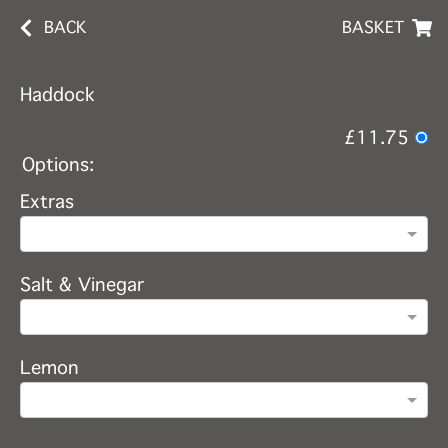
BACK
BASKET
Haddock
£11.75
Options:
Extras
Salt & Vinegar
Lemon