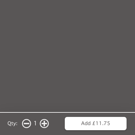
1
Qty:
Add £11.75